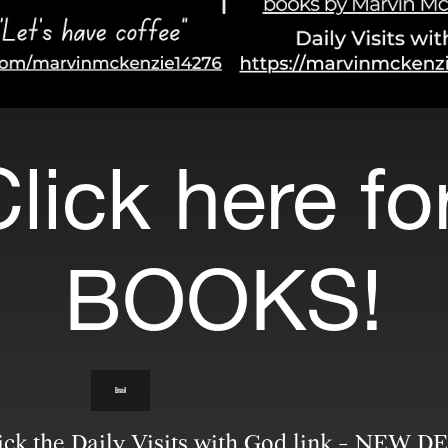
lick here for
BOOKS!
Email
lick the Daily Visits with God link - NEW