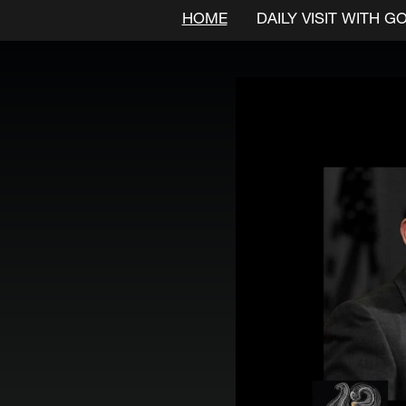
HOME
DAILY VISIT WITH G