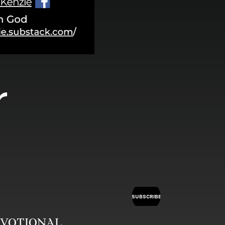
 
SUBSCRIBE
 DEVOTIONAL 