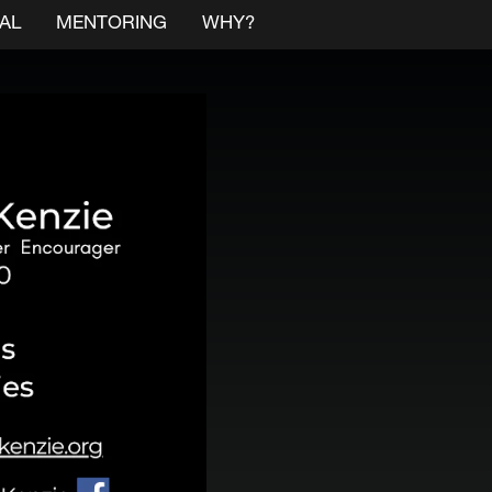
AL
MENTORING
WHY?