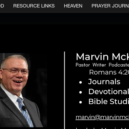
OD
RESOURCE LINKS
HEAVEN
PRAYER JOURN