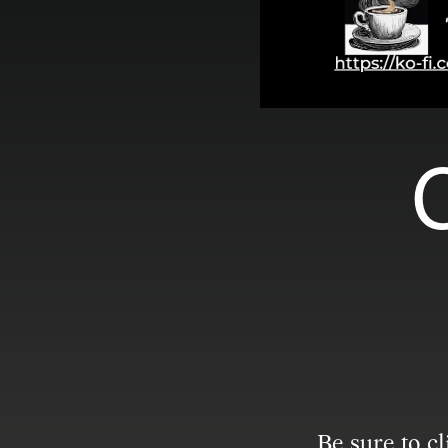
C
Be sure to c