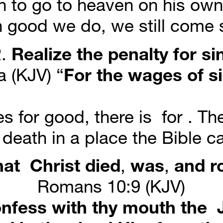
 to go to heaven on his own 
 good we do, we still come s
. 
Realize
the
penalty
for
si
 (KJV) “
For
the
wages
of
s
 for good, there is  for . The 
 death in a place the Bible cal
hat
Christ
died
, 
was
, 
and
r
Romans 10:9 (KJV)
nfess with thy mouth the  J