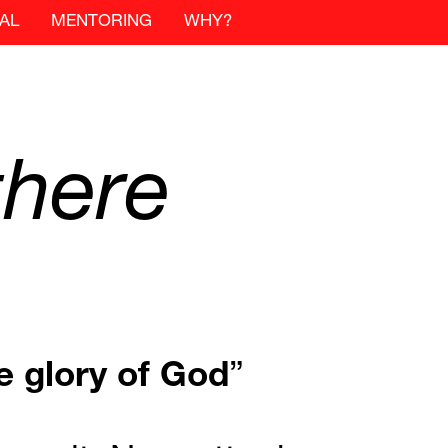
AL
MENTORING
WHY?
there
e
glory
of
God
”