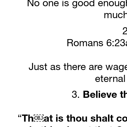
No one is good enough
much
2
Romans 6:23a
Just as there are wages
eternal
3. 
Believe
t
“
Th￼at is thou shalt co