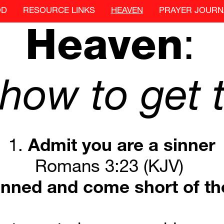
OD
RESOURCE LINKS
HEAVEN
PRAYER JOURN
Heaven
:
how
to
get
1. 
Admit
you
are
a
sinner
Romans 3:23 (KJV) 
inned
and
come
short
of
th