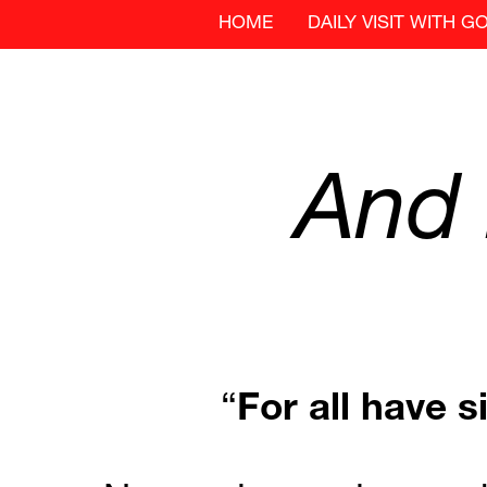
HOME
DAILY VISIT WITH G
And
“
For
all
have
s