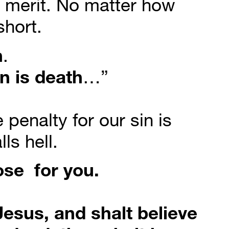
merit. No matter how 
hort.
n
.
in
is
death
…”
penalty for our sin is 
ls hell.
ose
for
you.
esus, and shalt believe 